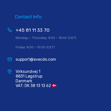
Contact Info
+45 81 11 33 70
Monday – Thursday: 8:00 – 16:00 (CET)
Friday: 8:00 – 15:00 (CET)
support@avecdo.com
Virksundvej 1
8831 Løgstrup
Danmark
VAT: DK 38 13 13 62