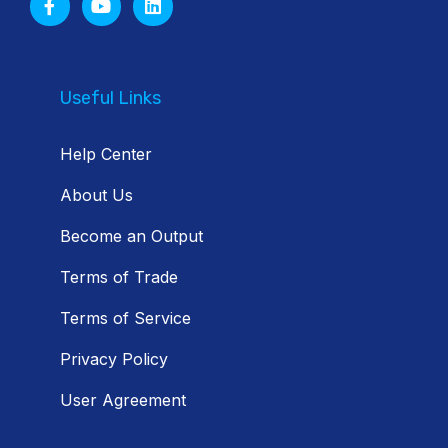
Useful Links
Help Center
About Us
Become an Output
Terms of Trade
Terms of Service
Privacy Policy
User Agreement