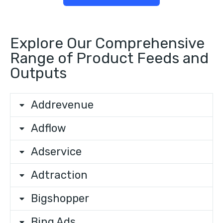
Explore Our Comprehensive
Range of Product Feeds and
Outputs
Addrevenue
Adflow
Adservice
Adtraction
Bigshopper
Bing Ads