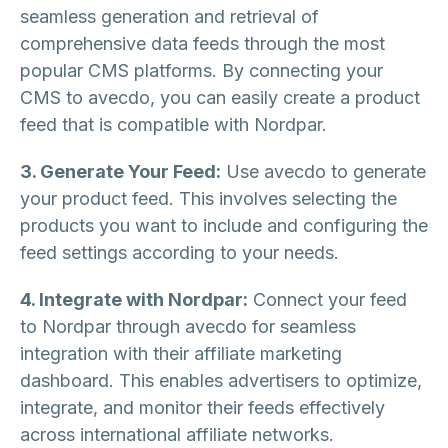
seamless generation and retrieval of
comprehensive data feeds through the most
popular CMS platforms. By connecting your
CMS to avecdo, you can easily create a product
feed that is compatible with Nordpar.
3. Generate Your Feed:
Use avecdo to generate
your product feed. This involves selecting the
products you want to include and configuring the
feed settings according to your needs.
4. Integrate with Nordpar:
Connect your feed
to Nordpar through avecdo for seamless
integration with their affiliate marketing
dashboard. This enables advertisers to optimize,
integrate, and monitor their feeds effectively
across international affiliate networks.