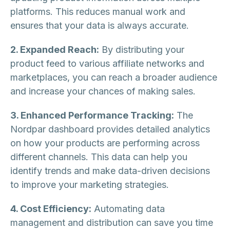
platforms. This reduces manual work and
ensures that your data is always accurate.
2. Expanded Reach:
By distributing your
product feed to various affiliate networks and
marketplaces, you can reach a broader audience
and increase your chances of making sales.
3. Enhanced Performance Tracking:
The
Nordpar dashboard provides detailed analytics
on how your products are performing across
different channels. This data can help you
identify trends and make data-driven decisions
to improve your marketing strategies.
4. Cost Efficiency:
Automating data
management and distribution can save you time