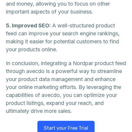
and money, allowing you to focus on other
important aspects of your business.
5. Improved SEO:
A well-structured product
feed can improve your search engine rankings,
making it easier for potential customers to find
your products online.
In conclusion, integrating a Nordpar product feed
through avecdo is a powerful way to streamline
your product data management and enhance
your online marketing efforts. By leveraging the
capabilities of avecdo, you can optimize your
product listings, expand your reach, and
ultimately drive more sales.
Start your Free Trial