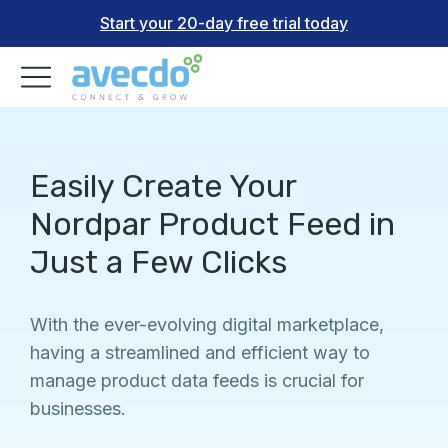
Start your 20-day free trial today
Easily Create Your
Nordpar Product Feed in
Just a Few Clicks
With the ever-evolving digital marketplace,
having a streamlined and efficient way to
manage product data feeds is crucial for
businesses.