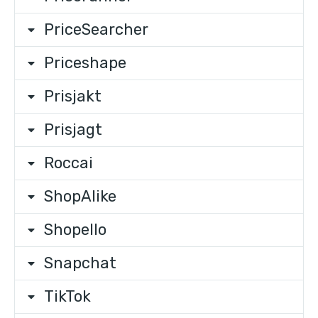
PriceSearcher
Priceshape
Prisjakt
Prisjagt
Roccai
ShopAlike
Shopello
Snapchat
TikTok