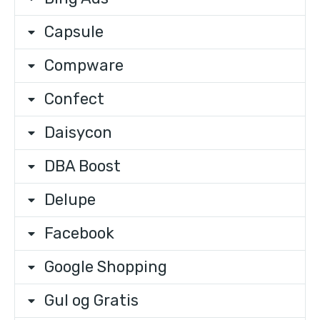
Capsule
Compware
Confect
Daisycon
DBA Boost
Delupe
Facebook
Google Shopping
Gul og Gratis