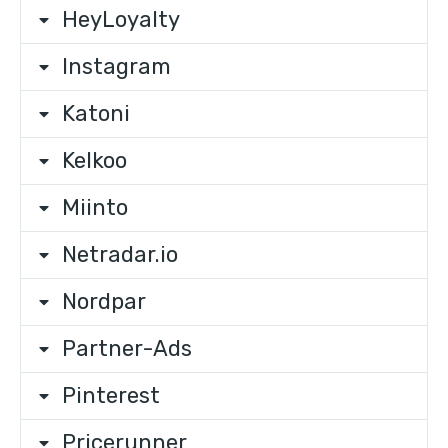
HeyLoyalty
Instagram
Katoni
Kelkoo
Miinto
Netradar.io
Nordpar
Partner-Ads
Pinterest
Pricerunner