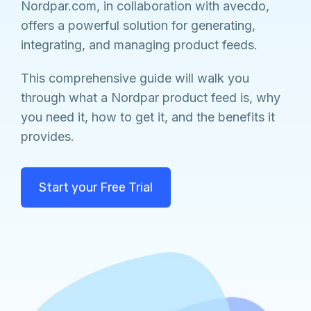
Nordpar.com, in collaboration with avecdo,
offers a powerful solution for generating,
integrating, and managing product feeds.
This comprehensive guide will walk you
through what a Nordpar product feed is, why
you need it, how to get it, and the benefits it
provides.
Start your Free Trial