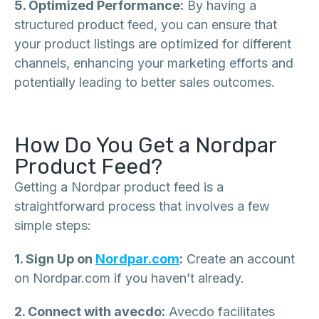
5. Optimized Performance:
By having a
structured product feed, you can ensure that
your product listings are optimized for different
channels, enhancing your marketing efforts and
potentially leading to better sales outcomes.
How Do You Get a Nordpar
Product Feed?
Getting a Nordpar product feed is a
straightforward process that involves a few
simple steps:
1. Sign Up on
Nordpar.com
:
Create an account
on Nordpar.com if you haven’t already.
2. Connect with avecdo:
Avecdo facilitates