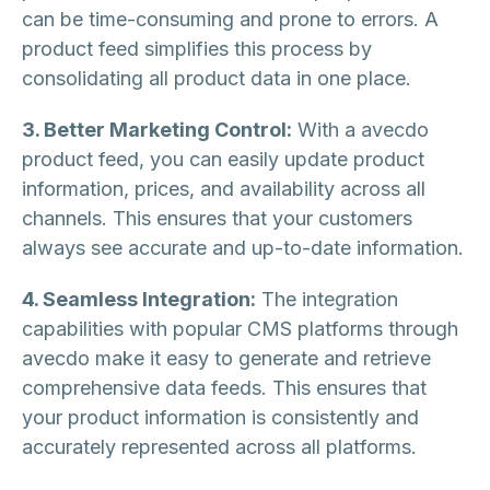
can be time-consuming and prone to errors. A
product feed simplifies this process by
consolidating all product data in one place.
3. Better Marketing Control:
With a avecdo
product feed, you can easily update product
information, prices, and availability across all
channels. This ensures that your customers
always see accurate and up-to-date information.
4. Seamless Integration:
The integration
capabilities with popular CMS platforms through
avecdo make it easy to generate and retrieve
comprehensive data feeds. This ensures that
your product information is consistently and
accurately represented across all platforms.