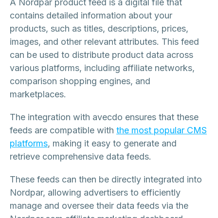
A Nordpar product feed is a digital file that
contains detailed information about your
products, such as titles, descriptions, prices,
images, and other relevant attributes. This feed
can be used to distribute product data across
various platforms, including affiliate networks,
comparison shopping engines, and
marketplaces.
The integration with avecdo ensures that these
feeds are compatible with
the most popular CMS
platforms
, making it easy to generate and
retrieve comprehensive data feeds.
These feeds can then be directly integrated into
Nordpar, allowing advertisers to efficiently
manage and oversee their data feeds via the