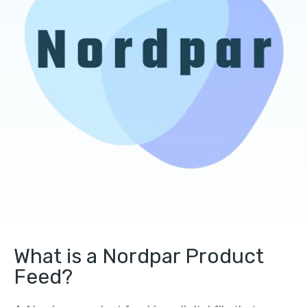
What is a Nordpar Product
Feed?