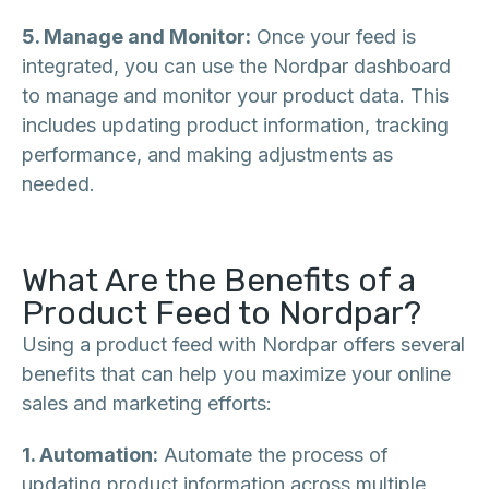
5. Manage and Monitor:
Once your feed is
integrated, you can use the Nordpar dashboard
to manage and monitor your product data. This
includes updating product information, tracking
performance, and making adjustments as
needed.
What Are the Benefits of a
Product Feed to Nordpar?
Using a product feed with Nordpar offers several
benefits that can help you maximize your online
sales and marketing efforts:
1. Automation:
Automate the process of
updating product information across multiple