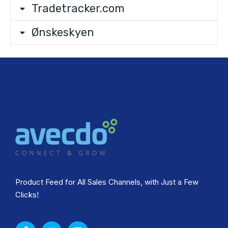
Tradetracker.com
Ønskeskyen
Product Feed for All Sales Channels, with Just a Few
Clicks!