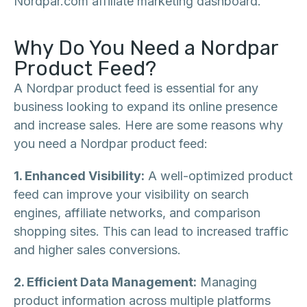
Nordpar.com affiliate marketing dashboard.
Why Do You Need a Nordpar
Product Feed?
A Nordpar product feed is essential for any
business looking to expand its online presence
and increase sales. Here are some reasons why
you need a Nordpar product feed:
1. Enhanced Visibility:
A well-optimized product
feed can improve your visibility on search
engines, affiliate networks, and comparison
shopping sites. This can lead to increased traffic
and higher sales conversions.
2. Efficient Data Management:
Managing
product information across multiple platforms