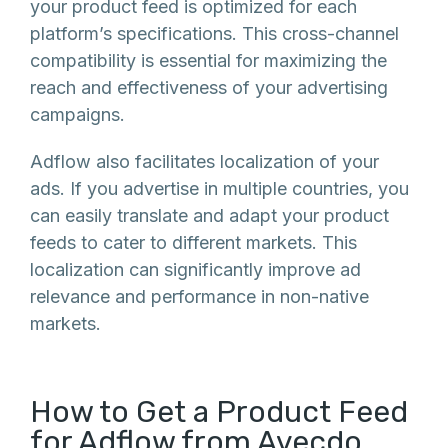
your product feed is optimized for each
platform’s specifications. This cross-channel
compatibility is essential for maximizing the
reach and effectiveness of your advertising
campaigns.
Adflow also facilitates localization of your
ads. If you advertise in multiple countries, you
can easily translate and adapt your product
feeds to cater to different markets. This
localization can significantly improve ad
relevance and performance in non-native
markets.
How to Get a Product Feed
for Adflow from Avecdo