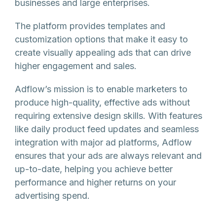
businesses and large enterprises.
The platform provides templates and
customization options that make it easy to
create visually appealing ads that can drive
higher engagement and sales.
Adflow’s mission is to enable marketers to
produce high-quality, effective ads without
requiring extensive design skills. With features
like daily product feed updates and seamless
integration with major ad platforms, Adflow
ensures that your ads are always relevant and
up-to-date, helping you achieve better
performance and higher returns on your
advertising spend.