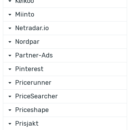
Kelkoo
Miinto
Netradar.io
Nordpar
Partner-Ads
Pinterest
Pricerunner
PriceSearcher
Priceshape
Prisjakt