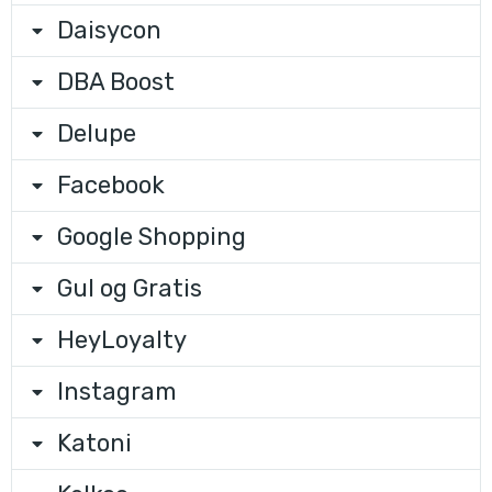
Daisycon
DBA Boost
Delupe
Facebook
Google Shopping
Gul og Gratis
HeyLoyalty
Instagram
Katoni