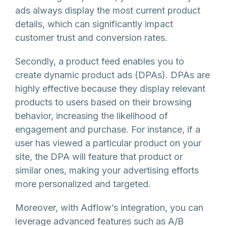
ads always display the most current product
details, which can significantly impact
customer trust and conversion rates.
Secondly, a product feed enables you to
create dynamic product ads (DPAs). DPAs are
highly effective because they display relevant
products to users based on their browsing
behavior, increasing the likelihood of
engagement and purchase. For instance, if a
user has viewed a particular product on your
site, the DPA will feature that product or
similar ones, making your advertising efforts
more personalized and targeted.
Moreover, with Adflow’s integration, you can
leverage advanced features such as A/B