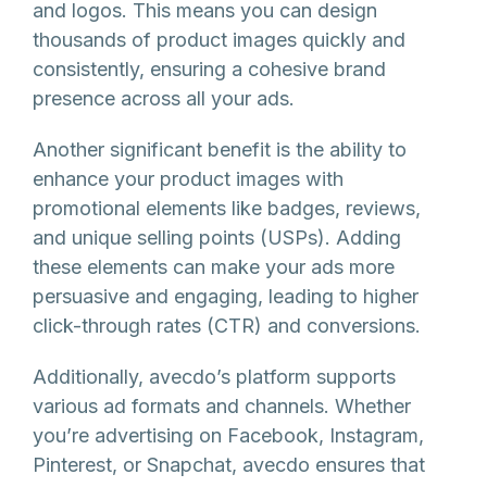
and logos. This means you can design
thousands of product images quickly and
consistently, ensuring a cohesive brand
presence across all your ads.
Another significant benefit is the ability to
enhance your product images with
promotional elements like badges, reviews,
and unique selling points (USPs). Adding
these elements can make your ads more
persuasive and engaging, leading to higher
click-through rates (CTR) and conversions.
Additionally, avecdo’s platform supports
various ad formats and channels. Whether
you’re advertising on Facebook, Instagram,
Pinterest, or Snapchat, avecdo ensures that