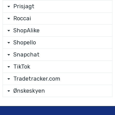
Prisjagt
Roccai
ShopAlike
Shopello
Snapchat
TikTok
Tradetracker.com
Ønskeskyen