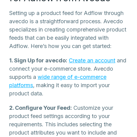
Setting up a product feed for Adflow through
avecdo is a straightforward process. Avecdo
specializes in creating comprehensive product
feeds that can be easily integrated with
Adflow. Here’s how you can get started:
1. Sign Up for avecdo:
Create an account
and
connect your e-commerce store. Avecdo
supports a
wide range of e-commerce
platforms
, making it easy to import your
product data.
2. Configure Your Feed:
Customize your
product feed settings according to your
requirements. This includes selecting the
product attributes you want to include and