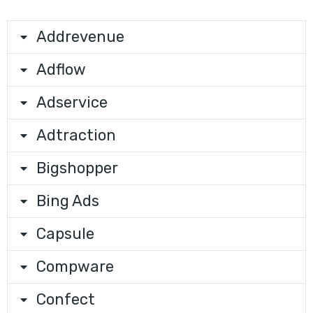
Addrevenue
Adflow
Adservice
Adtraction
Bigshopper
Bing Ads
Capsule
Compware
Confect