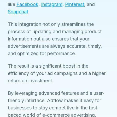
like
Facebook
,
Instagram
,
Pinterest
, and
Snapchat
.
This integration not only streamlines the
process of updating and managing product
information but also ensures that your
advertisements are always accurate, timely,
and optimized for performance.
The result is a significant boost in the
efficiency of your ad campaigns and a higher
return on investment.
By leveraging advanced features and a user-
friendly interface, Adflow makes it easy for
businesses to stay competitive in the fast-
paced world of e-commerce advertising.