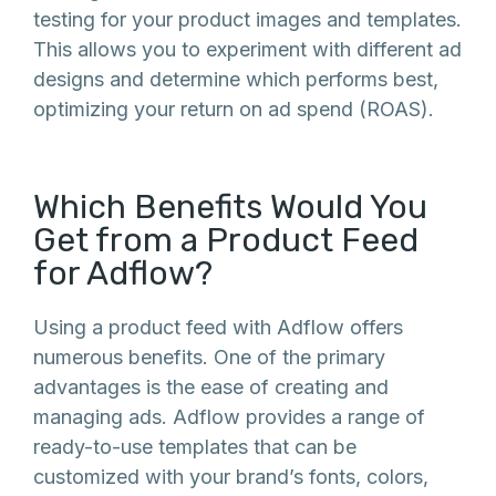
testing for your product images and templates.
This allows you to experiment with different ad
designs and determine which performs best,
optimizing your return on ad spend (ROAS).
Which Benefits Would You
Get from a Product Feed
for Adflow?
Using a product feed with Adflow offers
numerous benefits. One of the primary
advantages is the ease of creating and
managing ads. Adflow provides a range of
ready-to-use templates that can be
customized with your brand’s fonts, colors,