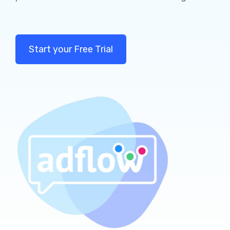
Start your Free Trial