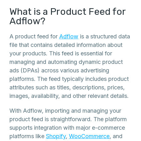
What is a Product Feed for
Adflow?
A product feed for
Adflow
is a structured data
file that contains detailed information about
your products. This feed is essential for
managing and automating dynamic product
ads (DPAs) across various advertising
platforms. The feed typically includes product
attributes such as titles, descriptions, prices,
images, availability, and other relevant details.
With Adflow, importing and managing your
product feed is straightforward. The platform
supports integration with major e-commerce
platforms like
Shopify
,
WooCommerce
, and