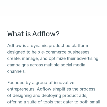
What is Adflow?
Adflow is a dynamic product ad platform
designed to help e-commerce businesses
create, manage, and optimize their advertising
campaigns across multiple social media
channels.
Founded by a group of innovative
entrepreneurs, Adflow simplifies the process
of designing and deploying product ads,
offering a suite of tools that cater to both small