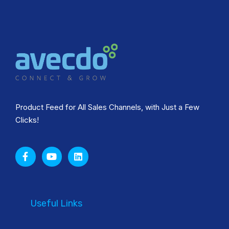
Product Feed for All Sales Channels, with Just a Few
Clicks!
Useful Links