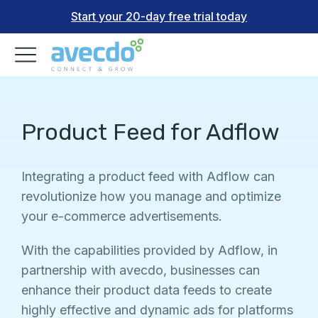
Start your 20-day free trial today
Product Feed for Adflow
Integrating a product feed with Adflow can
revolutionize how you manage and optimize
your e-commerce advertisements.
With the capabilities provided by Adflow, in
partnership with avecdo, businesses can
enhance their product data feeds to create
highly effective and dynamic ads for platforms