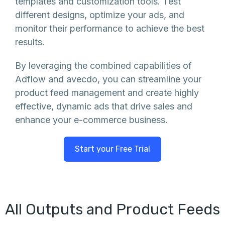
templates and customization tools. Test
different designs, optimize your ads, and
monitor their performance to achieve the best
results.
By leveraging the combined capabilities of
Adflow and avecdo, you can streamline your
product feed management and create highly
effective, dynamic ads that drive sales and
enhance your e-commerce business.
Start your Free Trial
All Outputs and Product Feeds