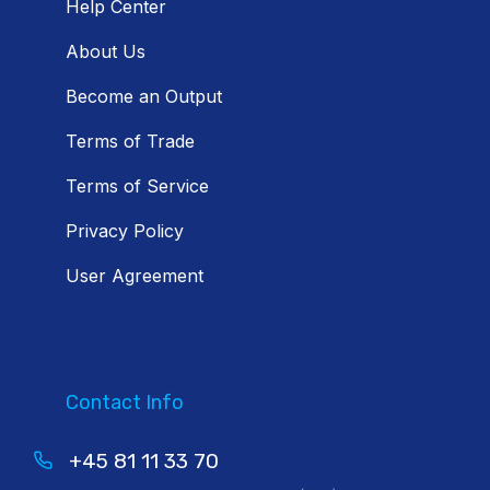
Help Center
About Us
Become an Output
Terms of Trade
Terms of Service
Privacy Policy
User Agreement
Contact Info
+45 81 11 33 70