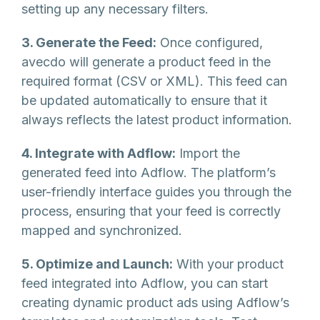
setting up any necessary filters.
3. Generate the Feed:
Once configured,
avecdo will generate a product feed in the
required format (CSV or XML). This feed can
be updated automatically to ensure that it
always reflects the latest product information.
4. Integrate with Adflow:
Import the
generated feed into Adflow. The platform’s
user-friendly interface guides you through the
process, ensuring that your feed is correctly
mapped and synchronized.
5. Optimize and Launch:
With your product
feed integrated into Adflow, you can start
creating dynamic product ads using Adflow’s