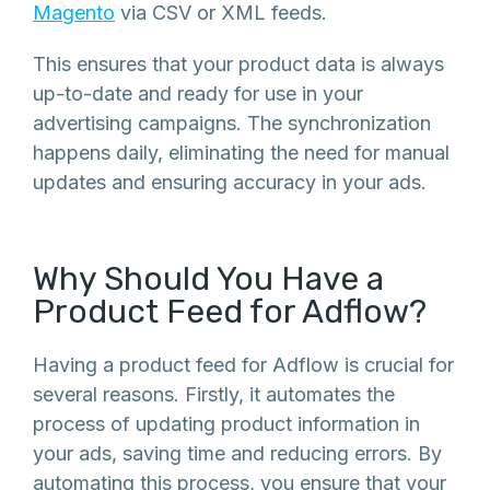
Magento
via CSV or XML feeds.
This ensures that your product data is always
up-to-date and ready for use in your
advertising campaigns. The synchronization
happens daily, eliminating the need for manual
updates and ensuring accuracy in your ads.
Why Should You Have a
Product Feed for Adflow?
Having a product feed for Adflow is crucial for
several reasons. Firstly, it automates the
process of updating product information in
your ads, saving time and reducing errors. By
automating this process, you ensure that your