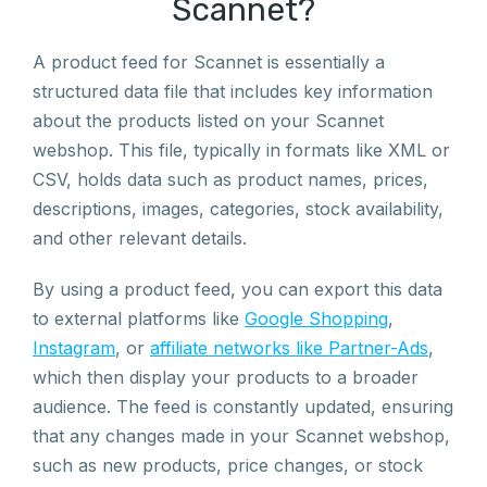
Scannet?
A product feed for Scannet is essentially a
structured data file that includes key information
about the products listed on your Scannet
webshop. This file, typically in formats like XML or
CSV, holds data such as product names, prices,
descriptions, images, categories, stock availability,
and other relevant details.
By using a product feed, you can export this data
to external platforms like
Google Shopping
,
Instagram
, or
affiliate networks like Partner-Ads
,
which then display your products to a broader
audience. The feed is constantly updated, ensuring
that any changes made in your Scannet webshop,
such as new products, price changes, or stock