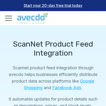
Start your 20-day free trial today
ScanNet Product Feed
Integration
Scannet product feed integration through
avecdo helps businesses efficiently distribute
product data across platforms like
Google
Shopping
and
Facebook Ads
.
It automates updates for product details such
as descriptions, prices, and stock levels,