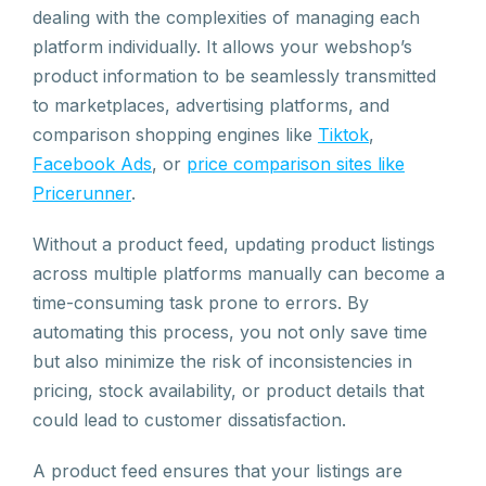
dealing with the complexities of managing each
platform individually. It allows your webshop’s
product information to be seamlessly transmitted
to marketplaces, advertising platforms, and
comparison shopping engines like
Tiktok
,
Facebook Ads
, or
price comparison sites like
Pricerunner
.
Without a product feed, updating product listings
across multiple platforms manually can become a
time-consuming task prone to errors. By
automating this process, you not only save time
but also minimize the risk of inconsistencies in
pricing, stock availability, or product details that
could lead to customer dissatisfaction.
A product feed ensures that your listings are