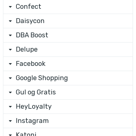
Confect
Daisycon
DBA Boost
Delupe
Facebook
Google Shopping
Gul og Gratis
HeyLoyalty
Instagram
Katoni