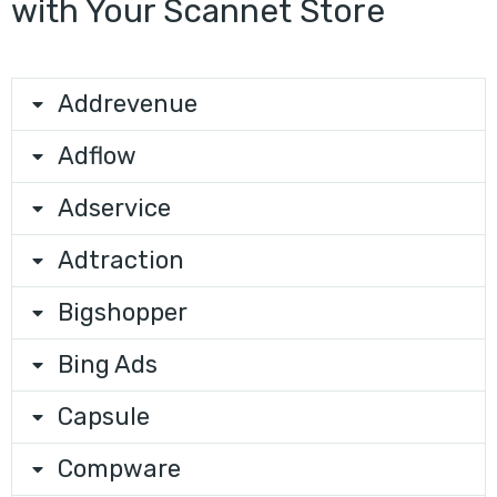
with Your Scannet Store
Addrevenue
Adflow
Adservice
Adtraction
Bigshopper
Bing Ads
Capsule
Compware