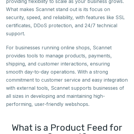
providing flexibility to scale as your business grows.
What makes Scannet stand out is its focus on
security, speed, and reliability, with features like SSL
certificates, DDoS protection, and 24/7 technical
support.
For businesses running online shops, Scannet
provides tools to manage products, payments,
shipping, and customer interactions, ensuring
smooth day-to-day operations. With a strong
commitment to customer service and easy integration
with external tools, Scannet supports businesses of
all sizes in developing and maintaining high-
performing, user-friendly webshops.
What is a Product Feed for