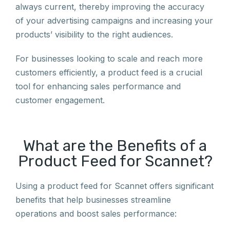
always current, thereby improving the accuracy
of your advertising campaigns and increasing your
products’ visibility to the right audiences.
For businesses looking to scale and reach more
customers efficiently, a product feed is a crucial
tool for enhancing sales performance and
customer engagement.
What are the Benefits of a
Product Feed for Scannet?
Using a product feed for Scannet offers significant
benefits that help businesses streamline
operations and boost sales performance: