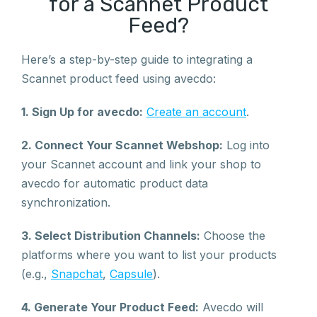
for a Scannet Product
Feed?
Here’s a step-by-step guide to integrating a
Scannet product feed using avecdo:
1. Sign Up for avecdo:
Create an account
.
2. Connect Your Scannet Webshop:
Log into
your Scannet account and link your shop to
avecdo for automatic product data
synchronization.
3. Select Distribution Channels:
Choose the
platforms where you want to list your products
(e.g.,
Snapchat
,
Capsule
).
4. Generate Your Product Feed:
Avecdo will