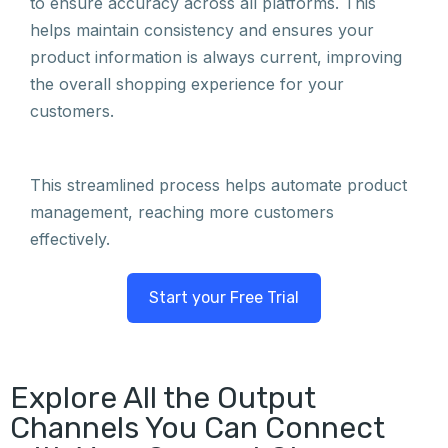
to ensure accuracy across all platforms. This
helps maintain consistency and ensures your
product information is always current, improving
the overall shopping experience for your
customers.
This streamlined process helps automate product
management, reaching more customers
effectively.
Start your Free Trial
Explore All the Output
Channels You Can Connect