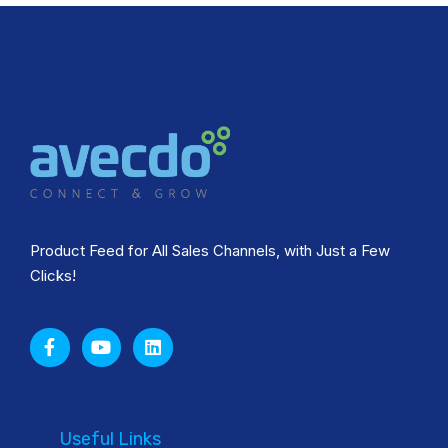
Product Feed for All Sales Channels, with Just a Few
Clicks!
Useful Links