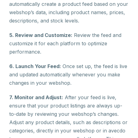
automatically create a product feed based on your
webshop’s data, including product names, prices,
descriptions, and stock levels.
5. Review and Customize:
Review the feed and
customize it for each platform to optimize
performance.
6. Launch Your Feed:
Once set up, the feed is live
and updated automatically whenever you make
changes in your webshop.
7. Monitor and Adjust:
After your feed is live,
ensure that your product listings are always up-
to-date by reviewing your webshop’s changes.
Adjust any product details, such as descriptions or
categories, directly in your webshop or in avecdo