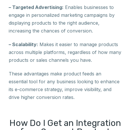
– Targeted Advertising:
Enables businesses to
engage in personalized marketing campaigns by
displaying products to the right audience,
increasing the chances of conversion.
– Scalability:
Makes it easier to manage products
across multiple platforms, regardless of how many
products or sales channels you have.
These advantages make product feeds an
essential tool for any business looking to enhance
its e-commerce strategy, improve visibility, and
drive higher conversion rates.
How Do I Get an Integration