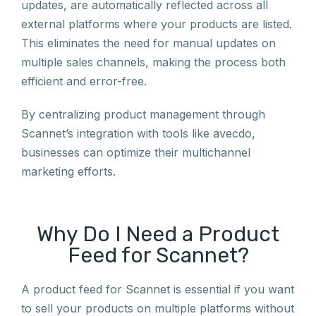
updates, are automatically reflected across all
external platforms where your products are listed.
This eliminates the need for manual updates on
multiple sales channels, making the process both
efficient and error-free.
By centralizing product management through
Scannet’s integration with tools like avecdo,
businesses can optimize their multichannel
marketing efforts.
Why Do I Need a Product
Feed for Scannet?
A product feed for Scannet is essential if you want
to sell your products on multiple platforms without