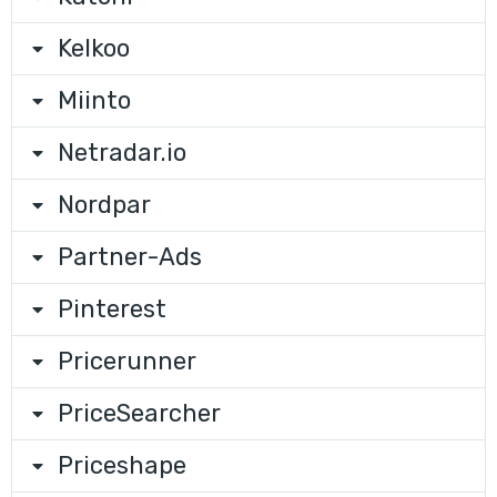
Kelkoo
Miinto
Netradar.io
Nordpar
Partner-Ads
Pinterest
Pricerunner
PriceSearcher
Priceshape