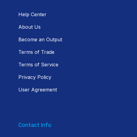
Help Center
About Us
Become an Output
Terms of Trade
Terms of Service
Privacy Policy
User Agreement
Contact Info