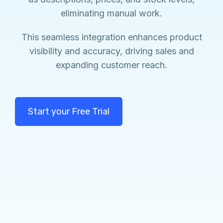
eliminating manual work.
This seamless integration enhances product
visibility and accuracy, driving sales and
expanding customer reach.
Start your Free Trial