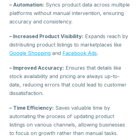
– Automation:
Syncs product data across multiple
platforms without manual intervention, ensuring
accuracy and consistency.
– Increased Product Visibility:
Expands reach by
distributing product listings to marketplaces like
Google Shopping
and
Facebook Ads
.
– Improved Accuracy:
Ensures that details like
stock availability and pricing are always up-to-
date, reducing errors that could lead to customer
dissatisfaction.
– Time Efficiency:
Saves valuable time by
automating the process of updating product
listings on various channels, allowing businesses
to focus on growth rather than manual tasks.