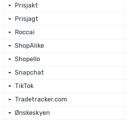
Prisjakt
Prisjagt
Roccai
ShopAlike
Shopello
Snapchat
TikTok
Tradetracker.com
Ønskeskyen