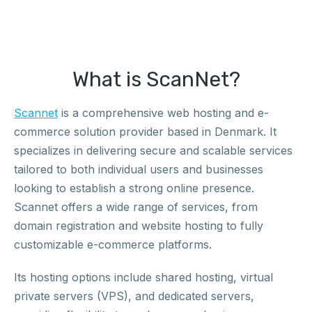
What is ScanNet?
Scannet
is a comprehensive web hosting and e-
commerce solution provider based in Denmark. It
specializes in delivering secure and scalable services
tailored to both individual users and businesses
looking to establish a strong online presence.
Scannet offers a wide range of services, from
domain registration and website hosting to fully
customizable e-commerce platforms.
Its hosting options include shared hosting, virtual
private servers (VPS), and dedicated servers,