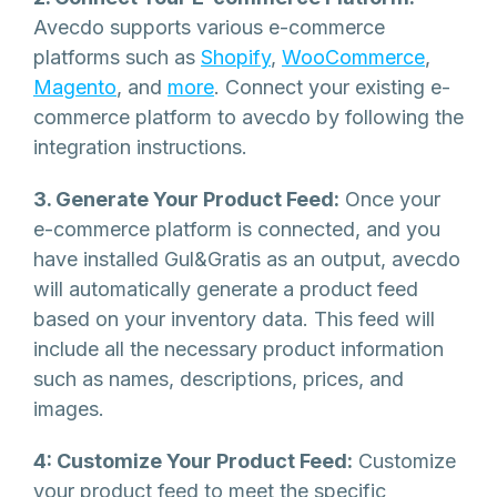
Avecdo supports various e-commerce
platforms such as
Shopify
,
WooCommerce
,
Magento
, and
more
. Connect your existing e-
commerce platform to avecdo by following the
integration instructions.
3. Generate Your Product Feed:
Once your
e-commerce platform is connected, and you
have installed Gul&Gratis as an output, avecdo
will automatically generate a product feed
based on your inventory data. This feed will
include all the necessary product information
such as names, descriptions, prices, and
images.
4: Customize Your Product Feed:
Customize
your product feed to meet the specific