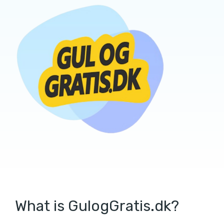
What is GulogGratis.dk?