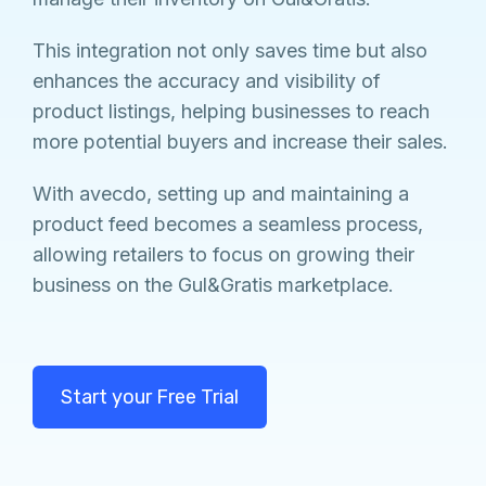
This integration not only saves time but also
enhances the accuracy and visibility of
product listings, helping businesses to reach
more potential buyers and increase their sales.
With avecdo, setting up and maintaining a
product feed becomes a seamless process,
allowing retailers to focus on growing their
business on the Gul&Gratis marketplace.
Start your Free Trial