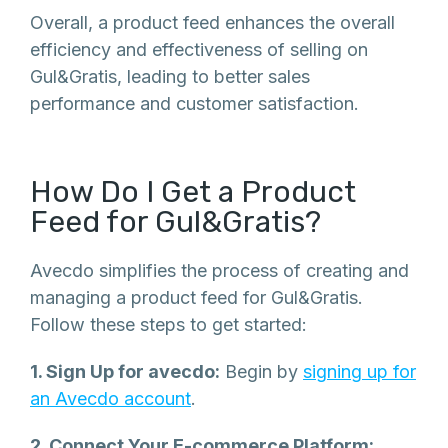
Overall, a product feed enhances the overall
efficiency and effectiveness of selling on
Gul&Gratis, leading to better sales
performance and customer satisfaction.
How Do I Get a Product
Feed for Gul&Gratis?
Avecdo simplifies the process of creating and
managing a product feed for Gul&Gratis.
Follow these steps to get started:
1. Sign Up for avecdo:
Begin by
signing up for
an Avecdo account
.
2. Connect Your E-commerce Platform: