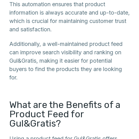
This automation ensures that product
information is always accurate and up-to-date,
which is crucial for maintaining customer trust
and satisfaction.
Additionally, a well-maintained product feed
can improve search visibility and ranking on
Gul&Gratis, making it easier for potential
buyers to find the products they are looking
for.
What are the Benefits of a
Product Feed for
Gul&Gratis?
Using a product feed for Gul&Gratis offers