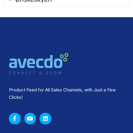
Product Feed for All Sales Channels, with Just a Few
Clicks!