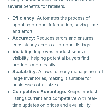
several benefits for retailers:
Efficiency:
Automates the process of
updating product information, saving time
and effort.
Accuracy:
Reduces errors and ensures
consistency across all product listings.
Visibility:
Improves product search
visibility, helping potential buyers find
products more easily.
Scalability:
Allows for easy management of
large inventories, making it suitable for
businesses of all sizes.
Competitive Advantage:
Keeps product
listings current and competitive with real-
time updates on prices and availability.