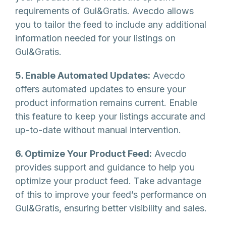
requirements of Gul&Gratis. Avecdo allows
you to tailor the feed to include any additional
information needed for your listings on
Gul&Gratis.
5. Enable Automated Updates:
Avecdo
offers automated updates to ensure your
product information remains current. Enable
this feature to keep your listings accurate and
up-to-date without manual intervention.
6. Optimize Your Product Feed:
Avecdo
provides support and guidance to help you
optimize your product feed. Take advantage
of this to improve your feed’s performance on
Gul&Gratis, ensuring better visibility and sales.