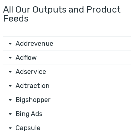
All Our Outputs and Product
Feeds
Addrevenue
Adflow
Adservice
Adtraction
Bigshopper
Bing Ads
Capsule