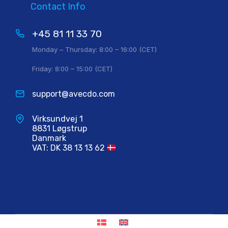
Contact Info
+45 81 11 33 70
Monday – Thursday: 8:00 – 16:00 (CET)
Friday: 8:00 – 15:00 (CET)
support@avecdo.com
Virksundvej 1
8831 Løgstrup
Danmark
VAT: DK 38 13 13 62