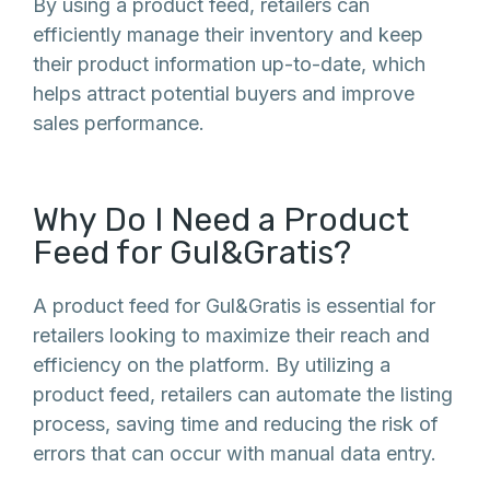
By using a product feed, retailers can
efficiently manage their inventory and keep
their product information up-to-date, which
helps attract potential buyers and improve
sales performance.
Why Do I Need a Product
Feed for Gul&Gratis?
A product feed for Gul&Gratis is essential for
retailers looking to maximize their reach and
efficiency on the platform. By utilizing a
product feed, retailers can automate the listing
process, saving time and reducing the risk of
errors that can occur with manual data entry.