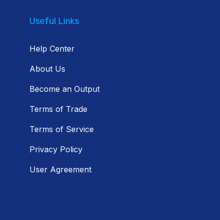
Useful Links
Help Center
About Us
Become an Output
Terms of Trade
Terms of Service
Privacy Policy
User Agreement