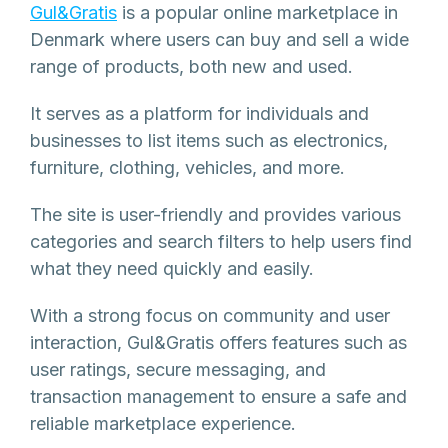
Gul&Gratis
is a popular online marketplace in
Denmark where users can buy and sell a wide
range of products, both new and used.
It serves as a platform for individuals and
businesses to list items such as electronics,
furniture, clothing, vehicles, and more.
The site is user-friendly and provides various
categories and search filters to help users find
what they need quickly and easily.
With a strong focus on community and user
interaction, Gul&Gratis offers features such as
user ratings, secure messaging, and
transaction management to ensure a safe and
reliable marketplace experience.