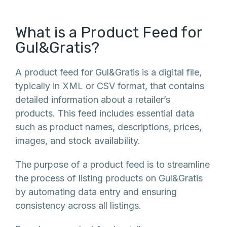
What is a Product Feed for
Gul&Gratis?
A product feed for Gul&Gratis is a digital file,
typically in XML or CSV format, that contains
detailed information about a retailer’s
products. This feed includes essential data
such as product names, descriptions, prices,
images, and stock availability.
The purpose of a product feed is to streamline
the process of listing products on Gul&Gratis
by automating data entry and ensuring
consistency across all listings.