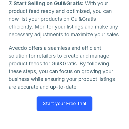
7. Start Selling on Gul&Gratis:
With your
product feed ready and optimized, you can
now list your products on Gul&Gratis
efficiently. Monitor your listings and make any
necessary adjustments to maximize your sales.
Avecdo offers a seamless and efficient
solution for retailers to create and manage
product feeds for Gul&Gratis. By following
these steps, you can focus on growing your
business while ensuring your product listings
are accurate and up-to-date
Start your Free Trial