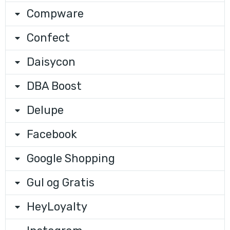
Compware
Confect
Daisycon
DBA Boost
Delupe
Facebook
Google Shopping
Gul og Gratis
HeyLoyalty