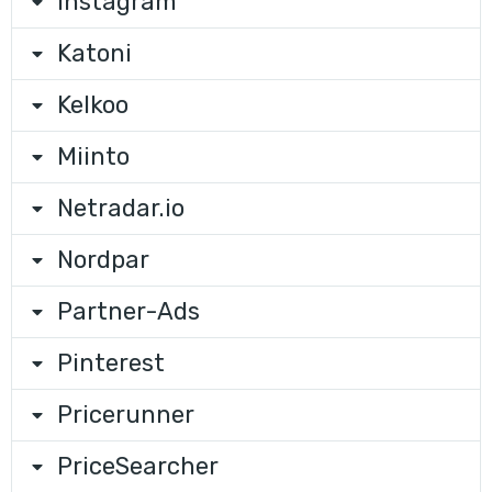
Instagram
Katoni
Kelkoo
Miinto
Netradar.io
Nordpar
Partner-Ads
Pinterest
Pricerunner
PriceSearcher