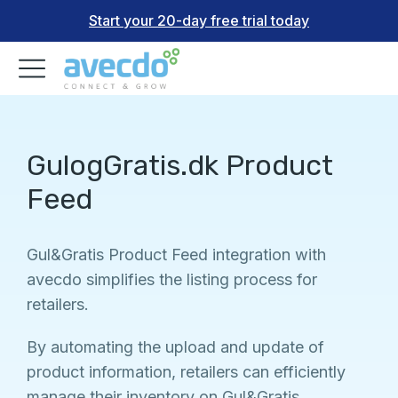
Start your 20-day free trial today
GulogGratis.dk Product
Feed
Gul&Gratis Product Feed integration with
avecdo simplifies the listing process for
retailers.
By automating the upload and update of
product information, retailers can efficiently
manage their inventory on Gul&Gratis.