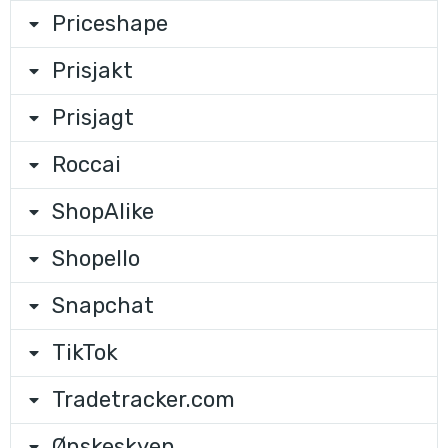
Priceshape
Prisjakt
Prisjagt
Roccai
ShopAlike
Shopello
Snapchat
TikTok
Tradetracker.com
Ønskeskyen